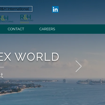
R&H International
CONTACT
CAREERS
LEX WORLD
st