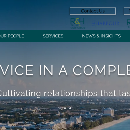
Contact Us
OUR PEOPLE
SERVICES
NEWS & INSIGHTS
VICE IN A COMP
Cultivating relationships that la