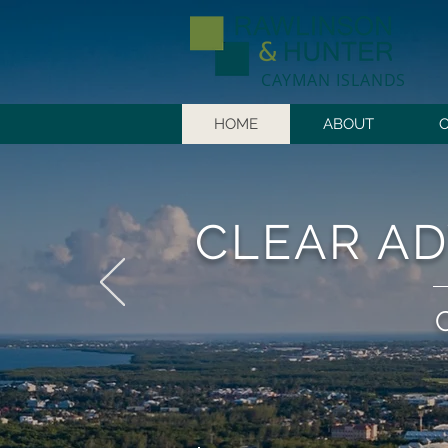
CAYMAN ISLANDS
HOME
ABOUT
CLEAR AD