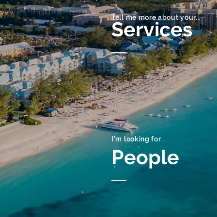
Tell me more about your...
Services
I'm looking for...
People