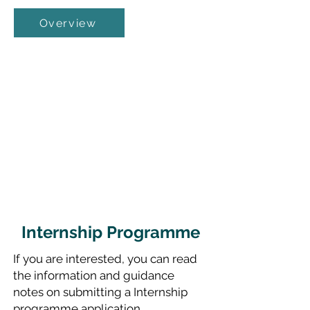
Overview
Internship Programme
If you are interested, you can read
the information and guidance
notes on submitting a Internship
programme application.