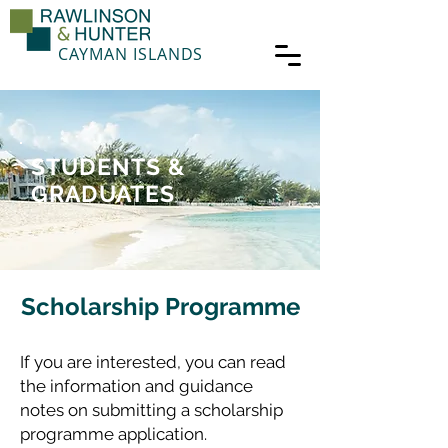
CAYMAN ISLANDS
STUDENTS &
GRADUATES
Scholarship Programme
If you are interested, you can read
the information and guidance
notes on submitting a scholarship
programme application.