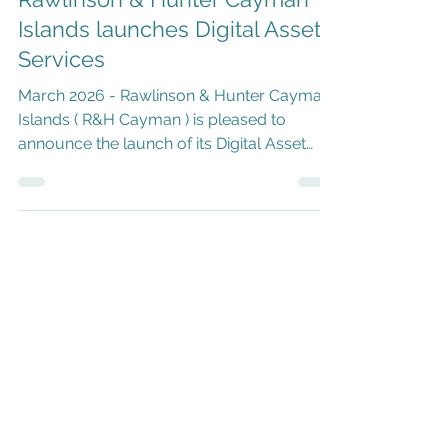
Rawlinson & Hunter Cayman
Islands launches Digital Asset
Services
March 2026 - Rawlinson & Hunter Cayman
Islands ( R&H Cayman ) is pleased to
announce the launch of its Digital Asset
Services offering. As global finance, digital
assets and blockchain continue to
converge, the Cayman Islands has further
strengthened its position as a leading
jurisdiction for digital asset projects,
blockchain businesses, tokenized funds
and virtual asset service providers (VASPs).
Building on more than 50 years of trusted
operations in the Cayman Islands, R&