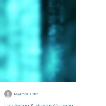
Rawlinson Hunter