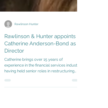
Rawlinson Hunter
Rawlinson & Hunter appoints
Catherine Anderson-Bond as
Director
Catherine brings over 15 years of
experience in the financial services industry,
having held senior roles in restructuring
and fiduciary services.