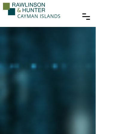
CAYMAN ISLANDS