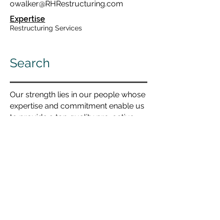
owalker@RHRestructuring.com
Expertise
Restructuring Services
Search
Our strength lies in our people whose
expertise and commitment enable us
to provide a top quality pro-active
tailored service in every office.
By forename...
By surname...