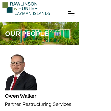
CAYMAN ISLANDS
OUR PEOPLE
Owen Walker
Partner, Restructuring Services