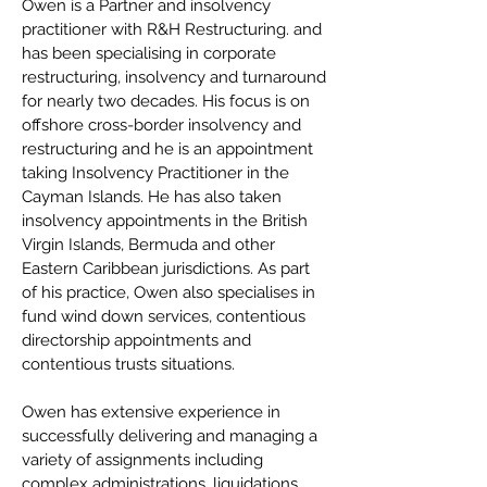
Owen is a Partner and insolvency
practitioner with R&H Restructuring. and
has been specialising in corporate
restructuring, insolvency and turnaround
for nearly two decades. His focus is on
offshore cross-border insolvency and
restructuring and he is an appointment
taking Insolvency Practitioner in the
Cayman Islands. He has also taken
insolvency appointments in the British
Virgin Islands, Bermuda and other
Eastern Caribbean jurisdictions. As part
of his practice, Owen also specialises in
fund wind down services, contentious
directorship appointments and
contentious trusts situations.
Owen has extensive experience in
successfully delivering and managing a
variety of assignments including
complex administrations, liquidations