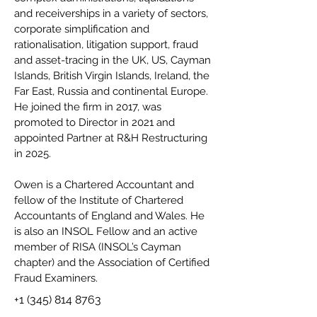
and receiverships in a variety of sectors,
corporate simplification and
rationalisation, litigation support, fraud
and asset-tracing in the UK, US, Cayman
Islands, British Virgin Islands, Ireland, the
Far East, Russia and continental Europe.
He joined the firm in 2017, was
promoted to Director in 2021 and
appointed Partner at R&H Restructuring
in 2025.
Owen is a Chartered Accountant and
fellow of the Institute of Chartered
Accountants of England and Wales. He
is also an INSOL Fellow and an active
member of RISA (INSOL’s Cayman
chapter) and the Association of Certified
Fraud Examiners.
+1 (345) 814 8763